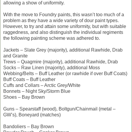
allowing a show of uniformity.
With the move to Foundry paints, this wasn’t too much of a
problem as they have a wide variety of dour paint types.
However, to try and attain some uniformity, but with suitable
raggedness, and also distinguish the individual regiments
the following painting scheme was adhered to.
Jackets – Slate Grey (majority), additional Rawhide, Drab
and Granite
Trews – Quagmire (majority), additional Rawhide, Drab
Socks – Raw Linen (majority), additional Moss
Webbing/Belts – Buff Leather (or rawhide if over Buff Coats)
Buff Coats – Buff Leather
Cuffs and Collars – Arctic Grey/White
Bonnets – Night Sky/Storm Blue
Shoes – Bay Brown
Guns – Spearstaff (wood), Boltgun/Chainmail (metal –
GW’s), Boneyard (matches)
Bandoliers – Bay Brown