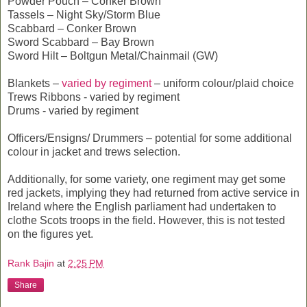
Powder Pouch – Conker Brown
Tassels – Night Sky/Storm Blue
Scabbard – Conker Brown
Sword Scabbard – Bay Brown
Sword Hilt – Boltgun Metal/Chainmail (GW)
Blankets –
varied by regiment
– uniform colour/plaid choice
Trews Ribbons - varied by regiment
Drums - varied by regiment
Officers/Ensigns/ Drummers – potential for some additional
colour in jacket and trews selection.
Additionally, for some variety, one regiment may get some
red jackets, implying they had returned from active service in
Ireland where the English parliament had undertaken to
clothe Scots troops in the field. However, this is not tested
on the figures yet.
Rank Bajin
at
2:25 PM
Share