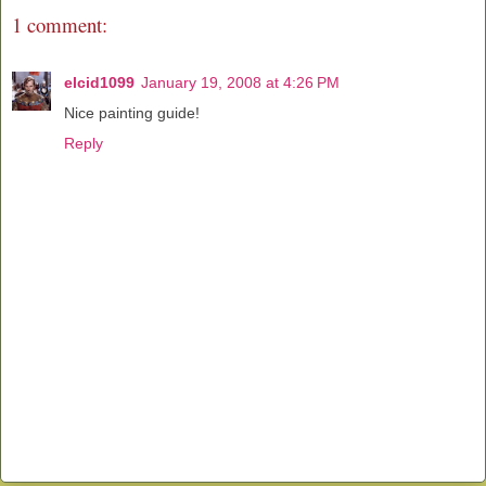
1 comment:
elcid1099
January 19, 2008 at 4:26 PM
Nice painting guide!
Reply