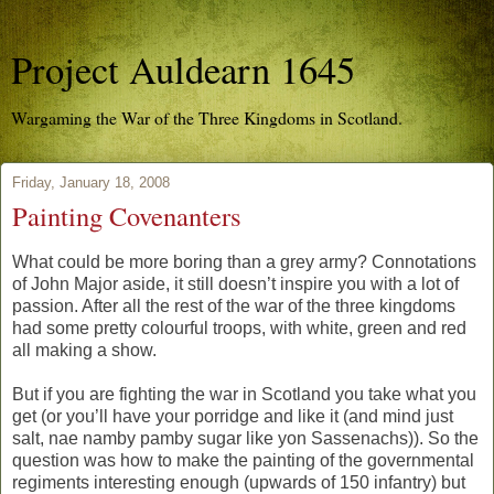
Project Auldearn 1645
Wargaming the War of the Three Kingdoms in Scotland.
Friday, January 18, 2008
Painting Covenanters
What could be more boring than a grey army? Connotations
of John Major aside, it still doesn’t inspire you with a lot of
passion. After all the rest of the war of the three kingdoms
had some pretty colourful troops, with white, green and red
all making a show.
But if you are fighting the war in Scotland you take what you
get (or you’ll have your porridge and like it (and mind just
salt, nae namby pamby sugar like yon Sassenachs)). So the
question was how to make the painting of the governmental
regiments interesting enough (upwards of 150 infantry) but