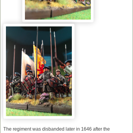
The regiment was disbanded later in 1646 after the