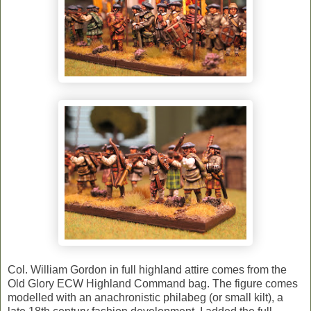
Col. William Gordon in full highland attire comes from the
Old Glory ECW Highland Command bag. The figure comes
modelled with an anachronistic philabeg (or small kilt), a