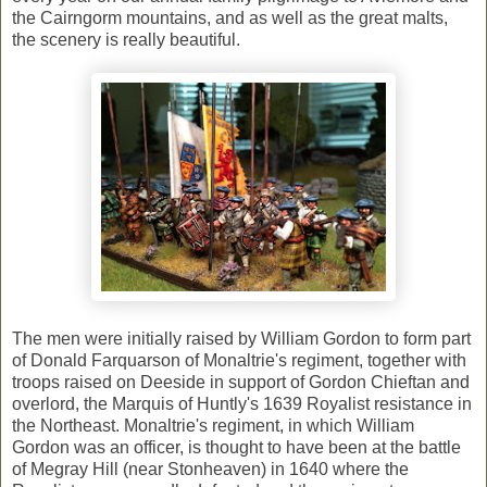
the Cairngorm mountains, and as well as the great malts,
the scenery is really beautiful.
The men were initially raised by William Gordon to form part
of Donald Farquarson of Monaltrie's regiment, together with
troops raised on Deeside in support of Gordon Chieftan and
overlord, the Marquis of Huntly's 1639 Royalist resistance in
the Northeast. Monaltrie's regiment, in which William
Gordon was an officer, is thought to have been at the battle
of Megray Hill (near Stonheaven) in 1640 where the