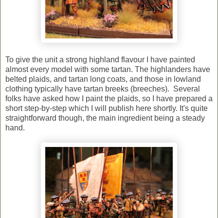
To give the unit a strong highland flavour I have painted
almost every model with some tartan. The highlanders have
belted plaids, and tartan long coats, and those in lowland
clothing typically have tartan breeks (breeches). Several
folks have asked how I paint the plaids, so I have prepared a
short step-by-step which I will publish here shortly. It's quite
straightforward though, the main ingredient being a steady
hand.