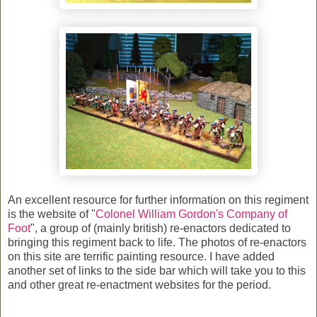
An excellent resource for further information on this regiment
is the website of "
Colonel William Gordon's Company of
Foot
", a group of (mainly british) re-enactors dedicated to
bringing this regiment back to life. The photos of re-enactors
on this site are terrific painting resource. I have added
another set of links to the side bar which will take you to this
and other great re-enactment websites for the period.