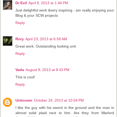
Dr Evil
April 8, 2013 at 1:46 PM
Just delightful work &very inspiring - am really enjoying your
Blog & your SCW projects
Reply
Rory
April 23, 2013 at 6:58 AM
Great work. Outstanding looking unit.
Reply
Vada
August 8, 2013 at 8:43 PM
This is cool!
Reply
Unknown
October 24, 2013 at 10:04 PM
I like the guy with his sword in the ground and the man in
almost solid plaid next to him. Are they from Warlord