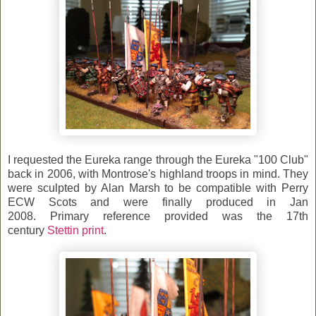
I requested the Eureka range through the Eureka "100 Club"
back in 2006, with Montrose's highland troops in mind.
They
were sculpted by Alan Marsh to be compatible with Perry
ECW Scots and were finally produced in Jan
2008.
Primary reference provided was the 17th
century
Stettin print
.