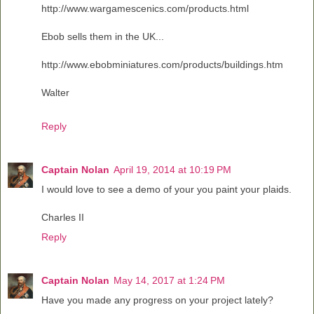
http://www.wargamescenics.com/products.html
Ebob sells them in the UK...
http://www.ebobminiatures.com/products/buildings.htm
Walter
Reply
Captain Nolan
April 19, 2014 at 10:19 PM
I would love to see a demo of your you paint your plaids.
Charles II
Reply
Captain Nolan
May 14, 2017 at 1:24 PM
Have you made any progress on your project lately?