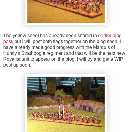
The yellow sheet has already been shared in
earlier blog
post
, but I will post both flags together on the blog soon. I
have already made good progress with the Marquis of
Huntly's Strathbogie regiment and that will be the next new
Royalist unit to appear on the blog. I will try and get a WIP
post up soon.