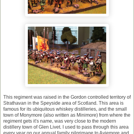
This regiment was raised in the Gordon controlled territory of
Strathavan in the Speyside area of Scotland. This area is
famous for its ubiquitous whiskey distilleries, and the small
town of Monymore (also written as Minimore) from where the
regiment gets it's name, was very close to the modern
distillery town of Glen Livet. I used to pass through this area
every year on our annual family pilgrimage to Aviemore and