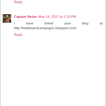
Reply
Captain Nolan
May 14, 2017 at 2:16 PM
I have linked your blog at:
http://battlesandcampaigns.blogspot.com/
Reply