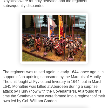
Royalists were roundly defeated and the regiment
subsequently disbanded.
The regiment was raised again in early 1644, once again in
support of an uprising sponsored by the Marquis of Huntly.
The unit fought at Fyvie, and Inverary in 1644, but in March
1645 Monaltrie was killed at Aberdeen during a surprise
attack by Hurry (now with the Covenanters). At around this
time the Strathavan men were formed into a regiment of their
own led by Col. William Gordon.