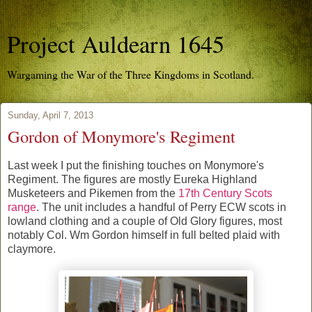
Project Auldearn 1645
Wargaming the War of the Three Kingdoms in Scotland.
Sunday, April 7, 2013
Gordon of Monymore's Regiment
Last week I put the finishing touches on Monymore's
Regiment. The figures are mostly Eureka Highland
Musketeers and Pikemen from the
17th Century Scots
range
. The unit includes a handful of Perry ECW scots in
lowland clothing and a couple of Old Glory figures, most
notably Col. Wm Gordon himself in full belted plaid with
claymore.