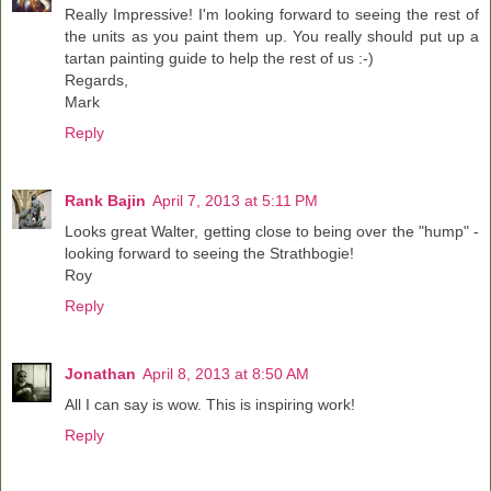
Really Impressive! I'm looking forward to seeing the rest of
the units as you paint them up. You really should put up a
tartan painting guide to help the rest of us :-)
Regards,
Mark
Reply
Rank Bajin
April 7, 2013 at 5:11 PM
Looks great Walter, getting close to being over the "hump" -
looking forward to seeing the Strathbogie!
Roy
Reply
Jonathan
April 8, 2013 at 8:50 AM
All I can say is wow. This is inspiring work!
Reply