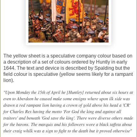
The yellow sheet is a speculative company colour based on
a description of a set of colours ordered by Huntly in early
1644. The text and device is described by Spalding but the
field colour is speculative (yellow seems likely for a rampant
lion).
"Upon Monday the 15th of April he [Huntley] returned about six hours at
even to Aberdeen he caused make some ensigns where upon ilk side was
drawn a red rampant lion having a crown of gold above his head a 'CR'
for Charles Rex having the motto 'For God the king and against all
traitors' and beneath 'God save the king'. There were diverse others made
for the barons. The marquis and his followers wore a black taffeta about
their craig whilk was a sign to fight to the death but it proved otherwise"