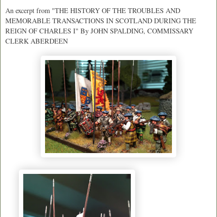
An excerpt from "
THE HISTORY OF THE TROUBLES AND
MEMORABLE TRANSACTIONS IN SCOTLAND DURING THE
REIGN OF CHARLES I" By JOHN SPALDING, COMMISSARY
CLERK ABERDEEN