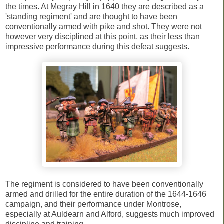
the times. At Megray Hill in 1640 they are described as a
'standing regiment' and are thought to have been
conventionally armed with pike and shot. They were not
however very disciplined at this point, as their less than
impressive performance during this defeat suggests.
The regiment is considered to have been conventionally
armed and drilled for the entire duration of the 1644-1646
campaign, and their performance under Montrose,
especially at Auldearn and Alford, suggests much improved