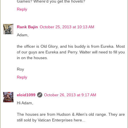
Games? Where'd you get the hovels?
Reply
Rank Bajin
October 25, 2013 at 10:13 AM
Adam,
the officer is Old Glory, and his buddy is from Eureka. Most
of our guys are Eureka and Perry. Walter will need to fill you
in on the houses.
Roy
Reply
elcid1099
October 26, 2013 at 9:17 AM
Hi Adam,
The houses are from Hudson & Allen's old range. They are
still sold by Vatican Enterprises here...