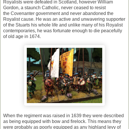
Royalists were defeated in Scotland, however William
Gordon, a staunch Catholic, never ceased to resist
the Covenanter government and never abandoned the
Royalist cause. He was an active and unwavering supporter
of the Stuarts his whole life and unlike many of his Royalist
contemporaries, he was fortunate enough to die peacefully
of old age in 1674.
When the regiment was raised in 1639 they were described
as being equipped with bow and firelock. This means they
were probably as poorly equipped as any highland levy of