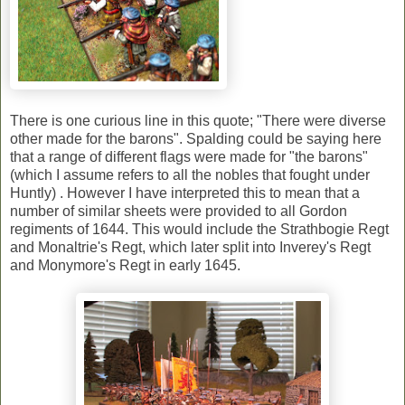
There is one curious line in this quote; "There were diverse
other made for the barons". Spalding could be saying here
that a range of different flags were made for "the barons"
(which I assume refers to all the nobles that fought under
Huntly) . However I have interpreted this to mean that a
number of similar sheets were provided to all Gordon
regiments of 1644. This would include the Strathbogie Regt
and Monaltrie's Regt, which later split into Inverey's Regt
and Monymore's Regt in early 1645.