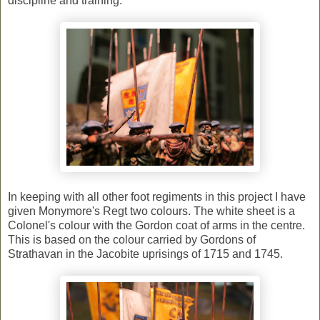
discipline and training.
In keeping with all other foot regiments in this project I have
given Monymore's Regt two colours. The white sheet is a
Colonel's colour with the Gordon coat of arms in the centre.
This is based on the colour carried by Gordons of
Strathavan in the Jacobite uprisings of 1715 and 1745.