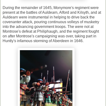
During the remainder of 1645, Monymore's regiment were
present at the battles of Auldearn, Alford and Kilsyth, and at
Auldearn were instrumental in helping to drive back the
covenanter attack, pouring continuous volleys of musketry
into the advancing government troops. The were not at
Montrose's defeat at Philiphaugh, and the regiment fought
on after Montrose's campaigning was over, taking part in
Huntly's infamous storming of Aberdeen in 1646.