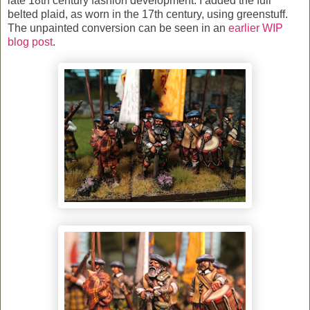
late 18th century fashion development. I added the full
belted plaid, as worn in the 17th century, using greenstuff.
The unpainted conversion can be seen in an
earlier WIP
blog post
.