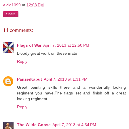
elcid1099
at
12:08 PM
Share
14 comments:
Flags of War
April 7, 2013 at 12:50 PM
Bloody great work on these mate
Reply
PanzerKaput
April 7, 2013 at 1:31 PM
Great painting skills there and a wonderfully looking
regiment you have.The flags set and finish off a great
looking regiment
Reply
The Wilde Goose
April 7, 2013 at 4:34 PM